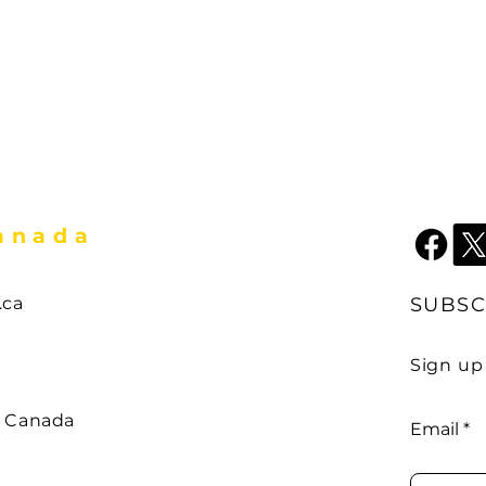
Canada
.ca
SUBSC
Sign up
couver ,
 ,
w Canada
Email