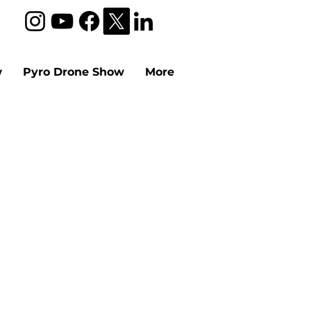
w
Pyro Drone Show
More