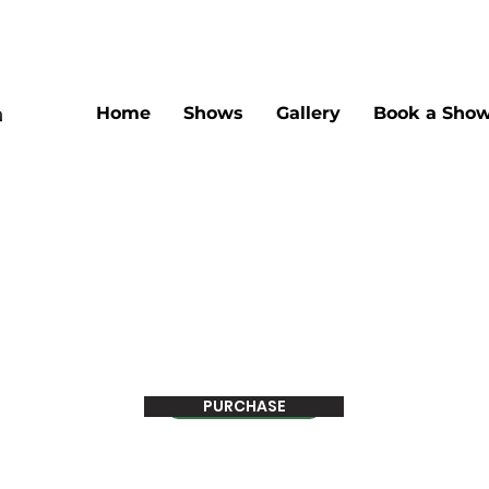
Home
Shows
Gallery
Book a Sho
PURCHASE
Pay Now