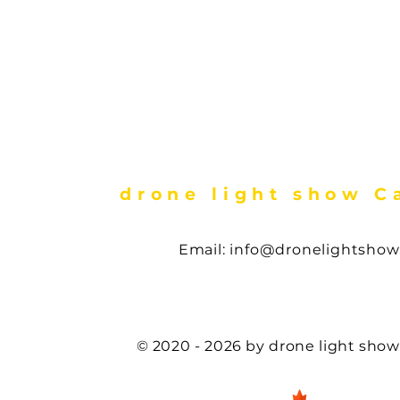
drone light show 
Email:
info@dronelightshow
First Nations drone light show , Cree Nations drone show, drone show in Van
drone light show in Vancouver , drone show in victoria bc , calgary, Saskatoon
regina,
© 2020 - 2026 by drone light sho