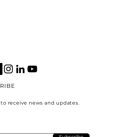
RIBE
 to receive news and updates.
Subscribe