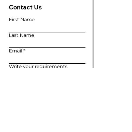
Contact Us
First Name
Last Name
Email
Write your requirements
Submit