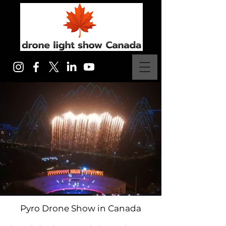
Pyro Drone Show in Canada