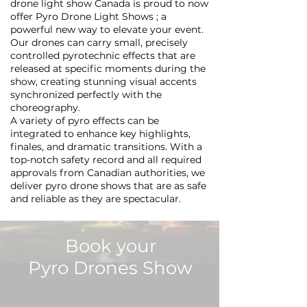
drone light show Canada is proud to now
offer Pyro Drone Light Shows ; a
powerful new way to elevate your event.
Our drones can carry small, precisely
controlled pyrotechnic effects that are
released at specific moments during the
show, creating stunning visual accents
synchronized perfectly with the
choreography.
A variety of pyro effects can be
integrated to enhance key highlights,
finales, and dramatic transitions. With a
top-notch safety record and all required
approvals from Canadian authorities, we
deliver pyro drone shows that are as safe
and reliable as they are spectacular.
Book your
Pyro Drones Show